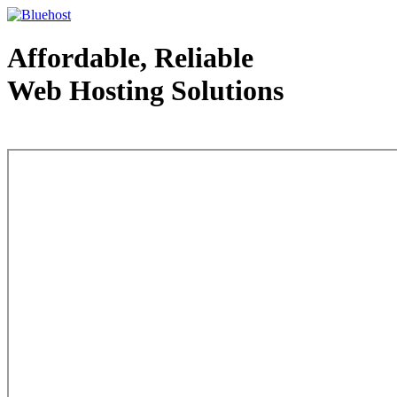
Affordable, Reliable
Web Hosting Solutions
Web Hosting - courtesy of www.bluehost.com